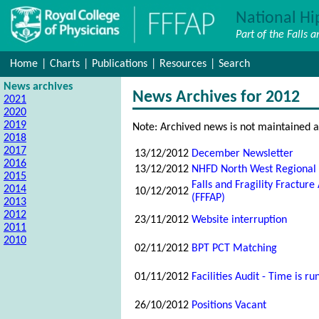
National Hi
Part of the Falls 
Home
|
Charts
|
Publications
|
Resources
|
Search
News archives
News Archives for 2012
2021
2020
2019
Note: Archived news is not maintained a
2018
2017
13/12/2012
December Newsletter
2016
13/12/2012
NHFD North West Regional
2015
Falls and Fragility Fractu
2014
10/12/2012
(FFFAP)
2013
2012
23/11/2012
Website interruption
2011
2010
02/11/2012
BPT PCT Matching
01/11/2012
Facilities Audit - Time is ru
26/10/2012
Positions Vacant