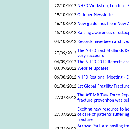
22/10/2012
NHFD Workshop, London - F
19/10/2012
October Newsletter
16/10/2012
New guidelines from New 
15/10/2012
Raising awareness of osteo
04/10/2012
Records have been archive
The NHFD East Midlands R
27/09/2012
very successful
04/09/2012
The NHFD 2012 Reports ar
03/09/2012
Website updates
06/08/2012
NHFD Regional Meeting - E
01/08/2012
1st Global Fragility Fractu
The ASBMR Task Force Repo
27/07/2012
fracture prevention was pub
Exciting new resource to he
27/07/2012
of care of patients sufferi
fracture
Arrowe Park are hosting th
23/07/2012