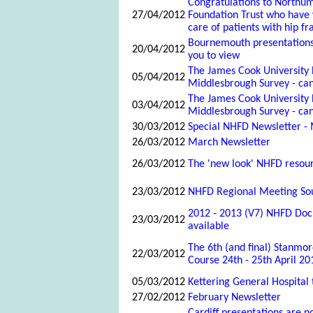
Congratulations to Northu
27/04/2012
Foundation Trust who have
care of patients with hip fr
Bournemouth presentations
20/04/2012
you to view
The James Cook University 
05/04/2012
Middlesbrough Survey - can
The James Cook University 
03/04/2012
Middlesbrough Survey - can
30/03/2012
Special NHFD Newsletter -
26/03/2012
March Newsletter
26/03/2012
The 'new look' NHFD resour
23/03/2012
NHFD Regional Meeting Sou
2012 - 2013 (V7) NHFD Doc
23/03/2012
available
The 6th (and final) Stanmor
22/03/2012
Course 24th - 25th April 20
05/03/2012
Kettering General Hospital
27/02/2012
February Newsletter