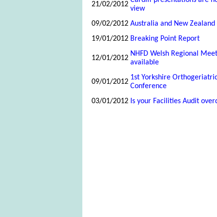
Cardiff presentations are n
21/02/2012
view
09/02/2012
Australia and New Zealand 
19/01/2012
Breaking Point Report
NHFD Welsh Regional Mee
12/01/2012
available
1st Yorkshire Orthogeriatr
09/01/2012
Conference
03/01/2012
Is your Facilities Audit ove