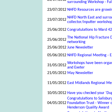
surrounding Workshop - Ful
23/07/2012
NHFD Resources are growin
NHFD North East and surro
23/07/2012
collector/inputter worksho
25/06/2012
Congratulations to Ward 42,
The National Hip Fracture D
25/06/2012
networking
25/06/2012
June Newsletter
05/06/2012
NHFD Regional Meeting - E
Workshops have been organi
31/05/2012
and Exeter
21/05/2012
May Newsletter
11/05/2012
East Midlands Regional Me
10/05/2012
Have you checked your 'Dup
Congratulations to Salisbur
04/05/2012
Foundation Trust - Winner 
Henderson Quality Award