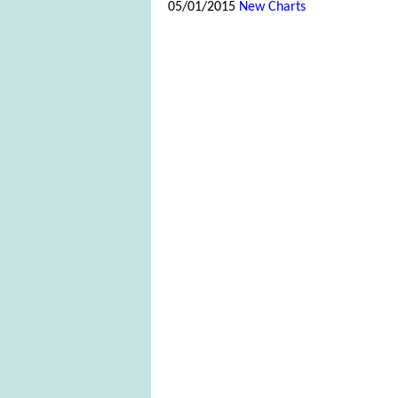
05/01/2015
New Charts