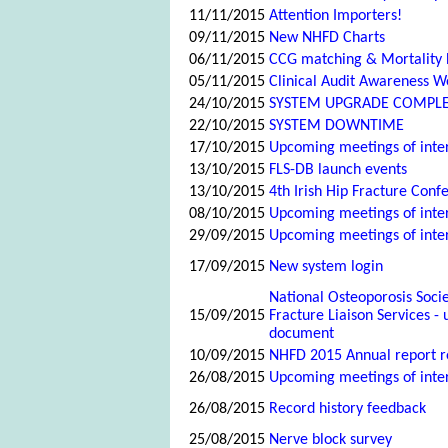
11/11/2015
Attention Importers!
09/11/2015
New NHFD Charts
06/11/2015
CCG matching & Mortality
05/11/2015
Clinical Audit Awareness 
24/10/2015
SYSTEM UPGRADE COMPL
22/10/2015
SYSTEM DOWNTIME
17/10/2015
Upcoming meetings of inte
13/10/2015
FLS-DB launch events
13/10/2015
4th Irish Hip Fracture Conf
08/10/2015
Upcoming meetings of inte
29/09/2015
Upcoming meetings of inte
17/09/2015
New system login
National Osteoporosis Soci
15/09/2015
Fracture Liaison Services -
document
10/09/2015
NHFD 2015 Annual report r
26/08/2015
Upcoming meetings of inte
26/08/2015
Record history feedback
25/08/2015
Nerve block survey