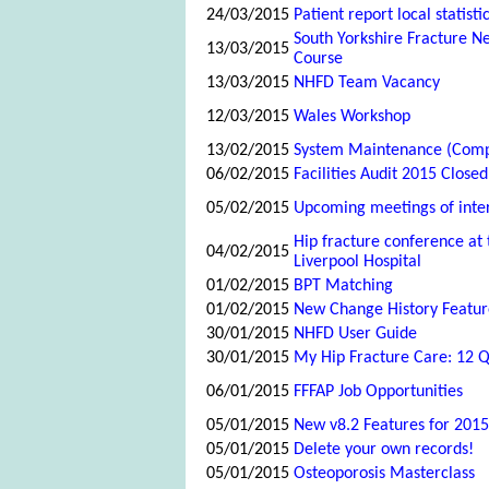
24/03/2015
Patient report local statisti
South Yorkshire Fracture N
13/03/2015
Course
13/03/2015
NHFD Team Vacancy
12/03/2015
Wales Workshop
13/02/2015
System Maintenance (Comp
06/02/2015
Facilities Audit 2015 Closed
05/02/2015
Upcoming meetings of inte
Hip fracture conference at 
04/02/2015
Liverpool Hospital
01/02/2015
BPT Matching
01/02/2015
New Change History Featur
30/01/2015
NHFD User Guide
30/01/2015
My Hip Fracture Care: 12 Q
06/01/2015
FFFAP Job Opportunities
05/01/2015
New v8.2 Features for 2015
05/01/2015
Delete your own records!
05/01/2015
Osteoporosis Masterclass