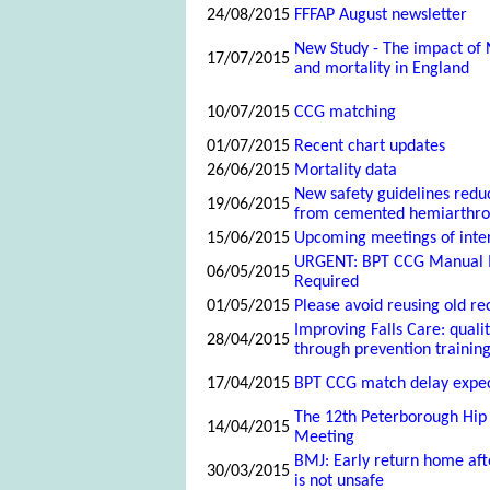
24/08/2015
FFFAP August newsletter
New Study - The impact of
17/07/2015
and mortality in England
10/07/2015
CCG matching
01/07/2015
Recent chart updates
26/06/2015
Mortality data
New safety guidelines reduc
19/06/2015
from cemented hemiarthrop
15/06/2015
Upcoming meetings of inte
URGENT: BPT CCG Manual 
06/05/2015
Required
01/05/2015
Please avoid reusing old re
Improving Falls Care: qual
28/04/2015
through prevention training
17/04/2015
BPT CCG match delay expe
The 12th Peterborough Hip
14/04/2015
Meeting
BMJ: Early return home aft
30/03/2015
is not unsafe