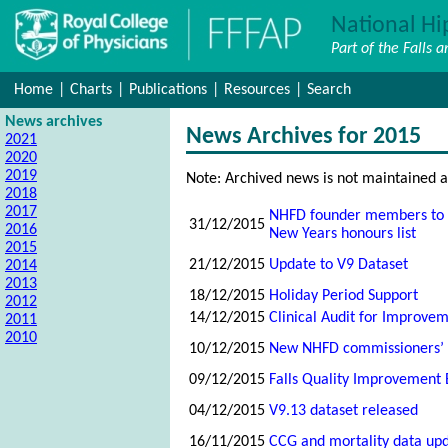
National Hi
Part of the Falls 
Home
|
Charts
|
Publications
|
Resources
|
Search
News archives
News Archives for 2015
2021
2020
2019
Note: Archived news is not maintained a
2018
2017
NHFD founder members to b
31/12/2015
2016
New Years honours list
2015
21/12/2015
Update to V9 Dataset
2014
2013
18/12/2015
Holiday Period Support
2012
14/12/2015
Clinical Audit for Improve
2011
2010
10/12/2015
New NHFD commissioners’ 
09/12/2015
Falls Quality Improvement 
04/12/2015
V9.13 dataset released
16/11/2015
CCG and mortality data up