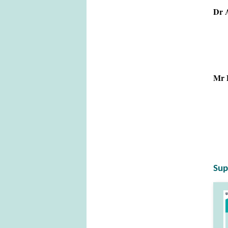
Dr A
Mr D
Sup