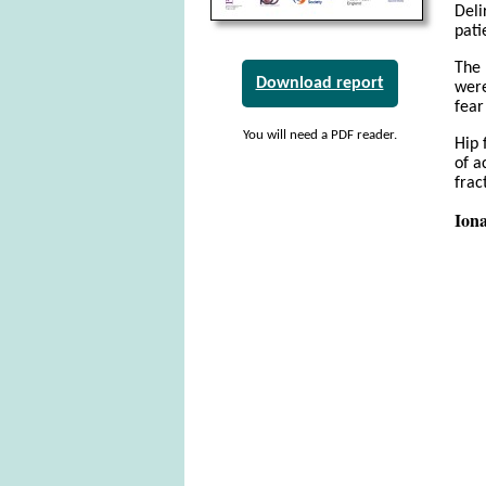
Deli
pati
The 
Download report
were
fear
You will need a PDF reader.
Hip 
of a
frac
Iona