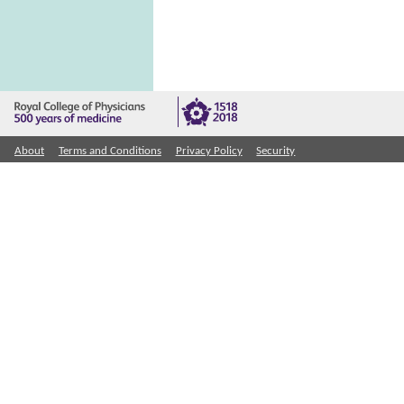
About
Terms and Conditions
Privacy Policy
Security