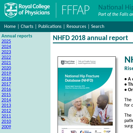
National Hi
Part of the Falls 
Home
|
Charts
|
Publications
|
Resources
|
Search
Annual reports
NHFD 2018 annual report
2025
2024
2023
2022
N
2021
2020
Ris
2019
2018
• A 
2017
• Th
2016
• Or
2015
The 
2014
for 
2013
2012
The 
2011
pati
2010
surg
2009