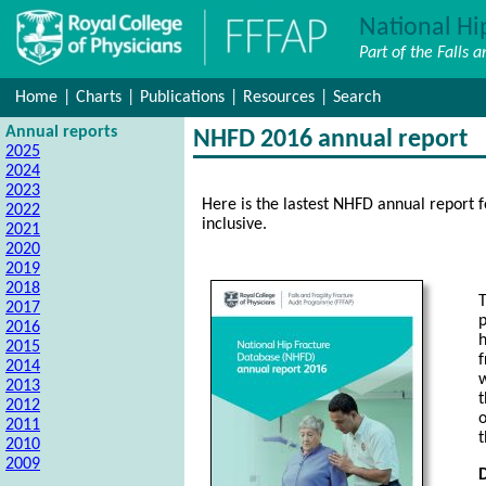
National Hi
Part of the Falls 
Home
|
Charts
|
Publications
|
Resources
|
Search
Annual reports
NHFD 2016 annual report
2025
2024
2023
Here is the lastest NHFD annual report 
2022
inclusive.
2021
2020
2019
2018
T
2017
p
2016
h
2015
f
2014
w
2013
t
2012
o
2011
2010
2009