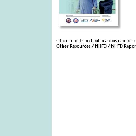
Other reports and publications can be fo
Other Resources / NHFD / NHFD Report