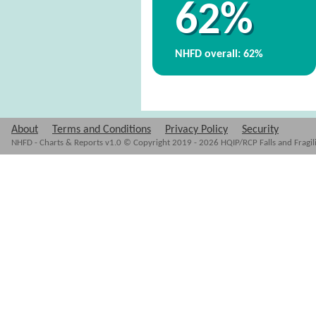
62%
NHFD overall: 62%
About
Terms and Conditions
Privacy Policy
Security
NHFD - Charts & Reports v1.0 © Copyright 2019 - 2026 HQIP/RCP Falls and Fragil