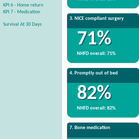
KPI 6 - Home return
KPI 7 - Medication
3. NICE compliant surgery
Survival At 30 Days
71%
NHFD overall: 71%
4. Promptly out of bed
82%
NHFD overall: 82%
7. Bone medication