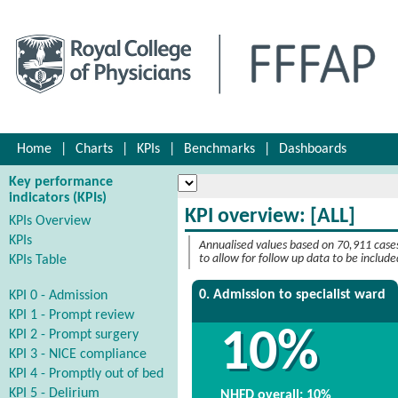
Home
|
Charts
|
KPIs
|
Benchmarks
|
Dashboards
Key performance
indicators (KPIs)
KPI overview: [ALL]
KPIs Overview
KPIs
Annualised values based on 70,911 case
KPIs Table
to allow for follow up data to be include
0. Admission to specialist ward
KPI 0 - Admission
KPI 1 - Prompt review
10%
KPI 2 - Prompt surgery
KPI 3 - NICE compliance
KPI 4 - Promptly out of bed
KPI 5 - Delirium
NHFD overall: 10%