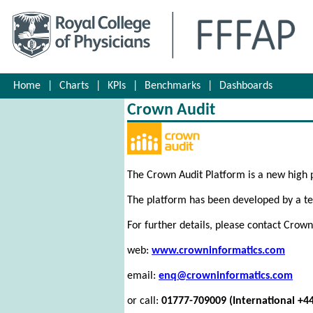
Home
|
Charts
|
KPIs
|
Benchmarks
|
Dashboards
Crown Audit
The Crown Audit Platform is a new high
The platform has been developed by a tea
For further details, please contact Crown
web:
www.crowninformatics.com
email:
enq@crowninformatics.com
or call:
01777-709009 (International +4