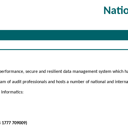
Nati
 performance, secure and resilient data management system which h
m of audit professionals and hosts a number of national and internat
 Informatics:
4 1777 709009)