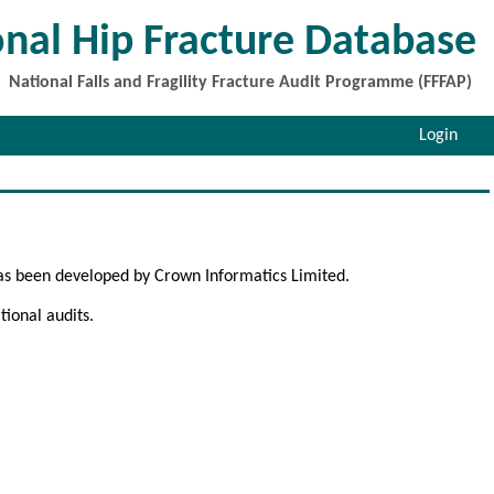
onal Hip Fracture Database
National Falls and Fragility Fracture Audit Programme (FFFAP)
Login
as been developed by Crown Informatics Limited.
ional audits.