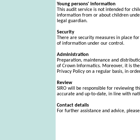
Young persons' information
This audit service is not intended for ch
information from or about children under 
legal guardian.
Security
There are security measures in place for a
of information under our control.
Administration
Preparation, maintenance and distribution
of Crown Informatics. Moreover, it is the
Privacy Policy on a regular basis, in ord
Review
SIRO will be responsible for reviewing th
accurate and up-to-date, in line with nati
Contact details
For further assistance and advice, pleas