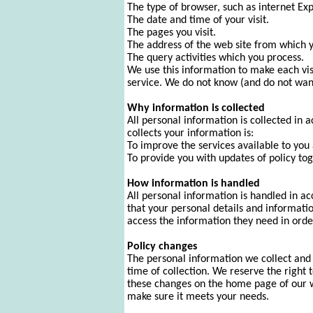
The type of browser, such as internet Ex
The date and time of your visit.
The pages you visit.
The address of the web site from which yo
The query activities which you process.
We use this information to make each vi
service. We do not know (and do not want 
Why information is collected
All personal information is collected in
collects your information is:
To improve the services available to you 
To provide you with updates of policy t
How information is handled
All personal information is handled in a
that your personal details and informati
access the information they need in order
Policy changes
The personal information we collect and m
time of collection. We reserve the right 
these changes on the home page of our we
make sure it meets your needs.