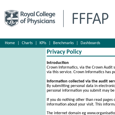
Home
|
Charts
|
KPIs
|
Benchmarks
|
Dashboards
Privacy Policy
Introduction
Crown Informatics, via the Crown Audit s
via this service. Crown Informatics has pu
Information collected via the audit ser
By submitting personal data in electronic 
personal information you submit may be 
If you do nothing other than read pages 
information about your visit. This informat
The internet domain eg www.organisation